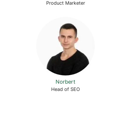
Product Marketer
Norbert
Head of SEO