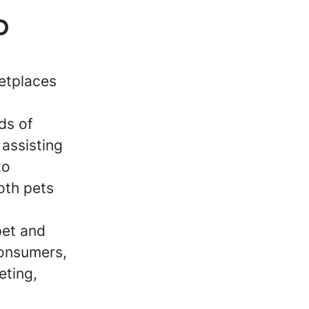
p
ketplaces
ds of
 assisting
to
oth pets
pet and
consumers,
eting,