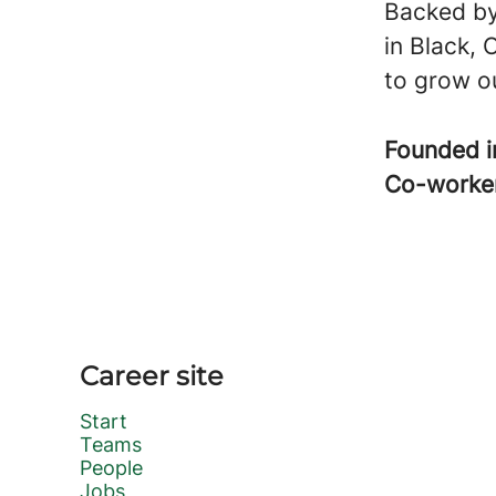
Backed by
in Black, 
to grow ou
Founded 
Co-worke
Career site
Start
Teams
People
Jobs