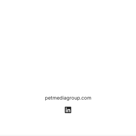
petmediagroup.com