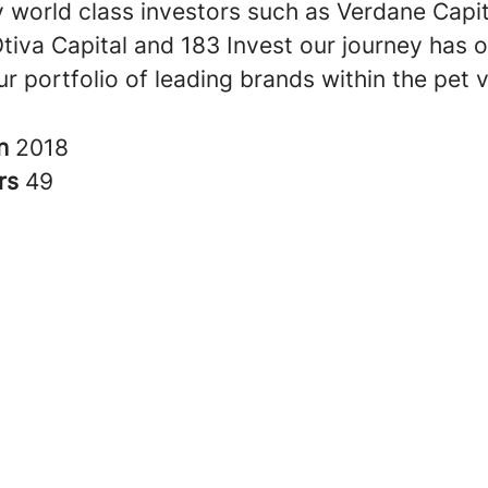
 world class investors such as Verdane Capit
Otiva Capital and 183 Invest our journey has 
r portfolio of leading brands within the pet v
in
2018
rs
49