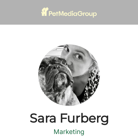
Sara Furberg
Marketing