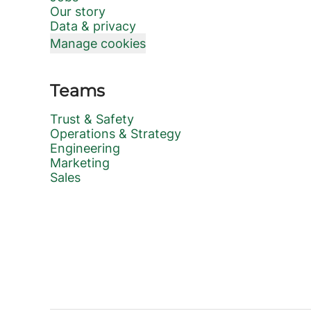
Our story
Data & privacy
Manage cookies
Teams
Trust & Safety
Operations & Strategy
Engineering
Marketing
Sales