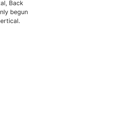
al, Back
only begun
ertical.