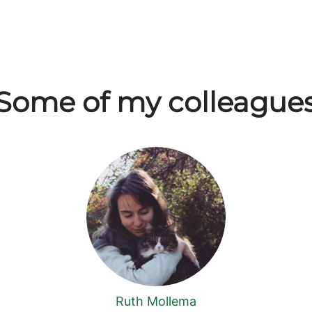
Some of my colleague
Ruth Mollema