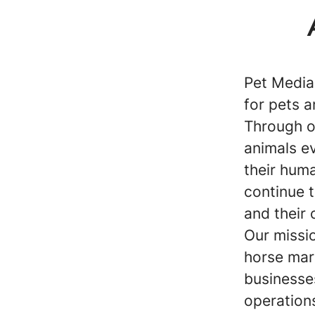
Pet Media
for pets a
Through o
animals ev
their huma
continue 
and their 
Our missio
horse mar
businesse
operations