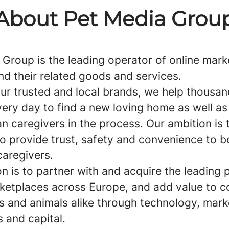
About Pet Media Grou
 Group is the leading operator of online mar
nd their related goods and services.
ur trusted and local brands, we help thousan
ery day to find a new loving home as well as
n caregivers in the process. Our ambition is 
to provide trust, safety and convenience to b
caregivers.
n is to partner with and acquire the leading 
ketplaces across Europe, and add value to 
s and animals alike through technology, mark
 and capital.