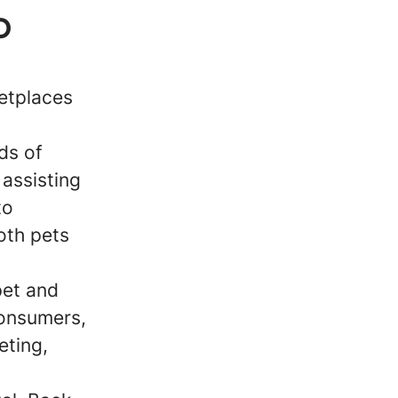
p
ketplaces
ds of
 assisting
to
oth pets
pet and
consumers,
eting,