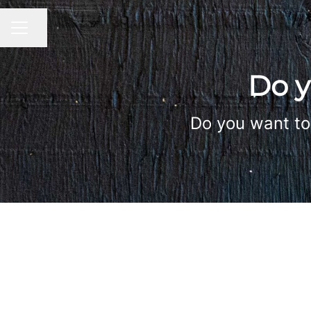
Share page
CAREER MENU
Do y
Do you want to 