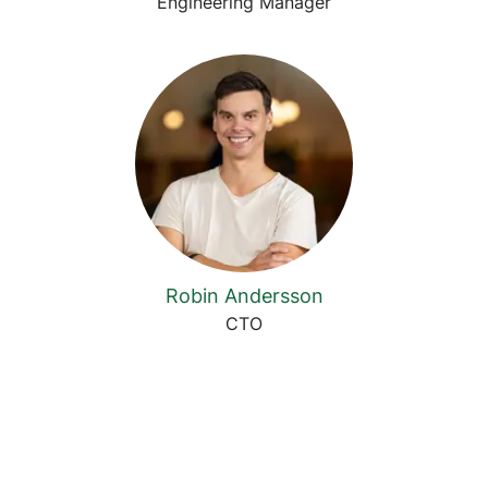
Engineering Manager
Robin Andersson
CTO