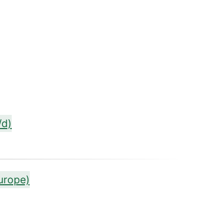
/d)
urope)