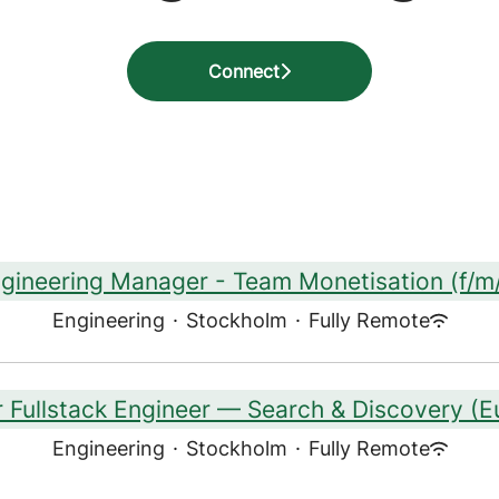
Connect
gineering Manager - Team Monetisation (f/m
Engineering
·
Stockholm
·
Fully Remote
r Fullstack Engineer — Search & Discovery (E
Engineering
·
Stockholm
·
Fully Remote