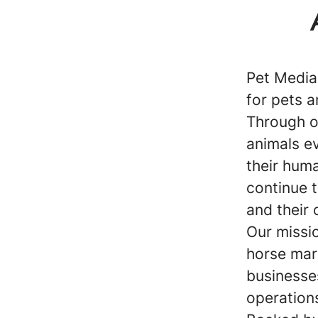
Pet Media
for pets a
Through o
animals ev
their huma
continue 
and their 
Our missio
horse mar
businesse
operations