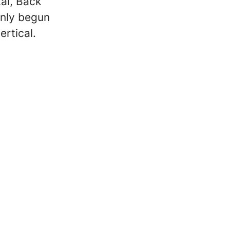
al, Back
only begun
ertical.