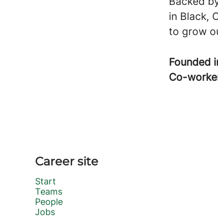
Backed by
in Black, 
to grow ou
Founded 
Co-worke
Career site
Start
Teams
People
Jobs