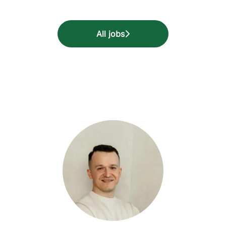
All jobs