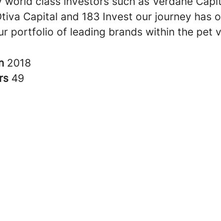
 world class investors such as Verdane Capit
Otiva Capital and 183 Invest our journey has 
r portfolio of leading brands within the pet v
in
2018
rs
49