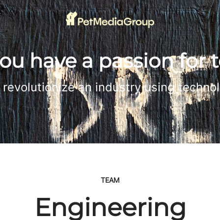
ou have a passion for 
revolutionize an industry using techno
TEAM
Engineering