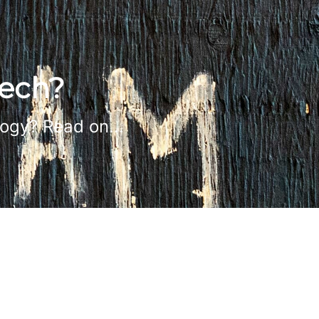
tech?
logy? Read on...