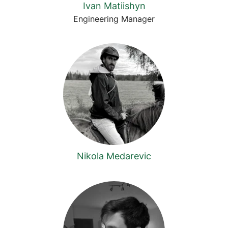
Ivan Matiishyn
Engineering Manager
Nikola Medarevic