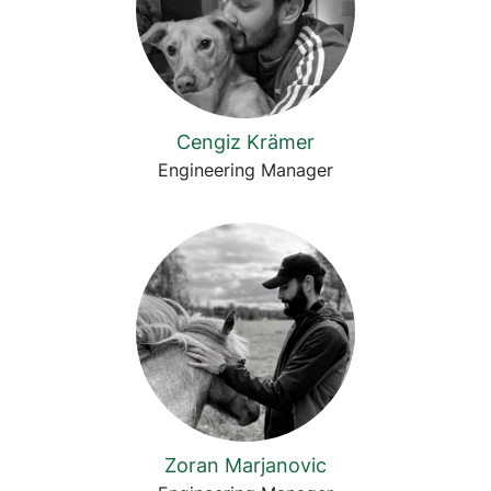
Cengiz Krämer
Engineering Manager
Zoran Marjanovic