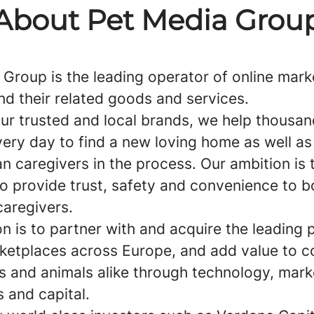
About Pet Media Grou
 Group is the leading operator of online mar
nd their related goods and services.
ur trusted and local brands, we help thousan
ery day to find a new loving home as well as
n caregivers in the process. Our ambition is 
to provide trust, safety and convenience to b
caregivers.
n is to partner with and acquire the leading 
ketplaces across Europe, and add value to 
s and animals alike through technology, mark
 and capital.