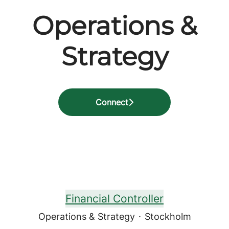
Operations &
Strategy
Connect
Financial Controller
Operations & Strategy
·
Stockholm