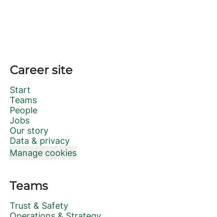
Career site
Start
Teams
People
Jobs
Our story
Data & privacy
Manage cookies
Teams
Trust & Safety
Operations & Strategy