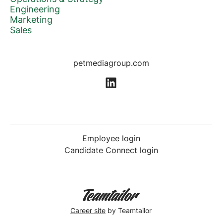
Engineering
Marketing
Sales
petmediagroup.com
Employee login
Candidate Connect login
Career site
by Teamtailor