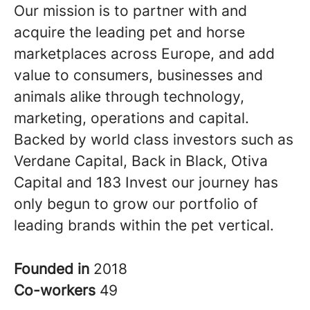
Our mission is to partner with and
acquire the leading pet and horse
marketplaces across Europe, and add
value to consumers, businesses and
animals alike through technology,
marketing, operations and capital.
Backed by world class investors such as
Verdane Capital, Back in Black, Otiva
Capital and 183 Invest our journey has
only begun to grow our portfolio of
leading brands within the pet vertical.
Founded in
2018
Co-workers
49