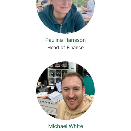
Paulina Hansson
Head of Finance
Michael White