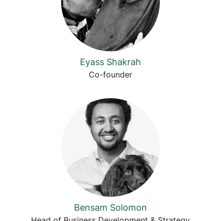
Eyass Shakrah
Co-founder
Bensam Solomon
Head of Business Development & Strategy