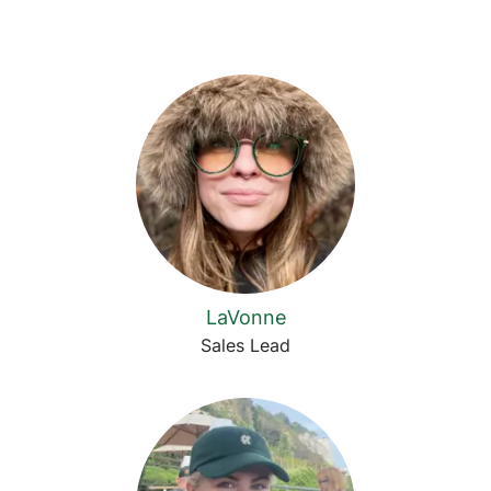
LaVonne
Sales Lead