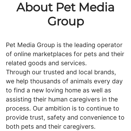
About Pet Media
Group
Pet Media Group is the leading operator
of online marketplaces for pets and their
related goods and services.
Through our trusted and local brands,
we help thousands of animals every day
to find a new loving home as well as
assisting their human caregivers in the
process. Our ambition is to continue to
provide trust, safety and convenience to
both pets and their caregivers.