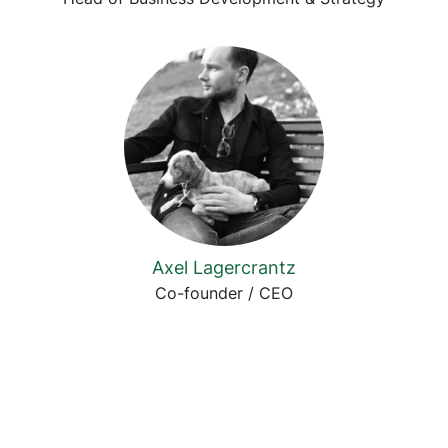
Axel Lagercrantz
Co-founder / CEO