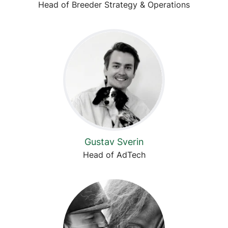
Head of Breeder Strategy & Operations
Gustav Sverin
Head of AdTech