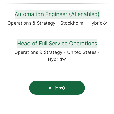
Automation Engineer (AI enabled)
Operations & Strategy
·
Stockholm
·
Hybrid
Head of Full Service Operations
Operations & Strategy
·
United States
·
Hybrid
All jobs