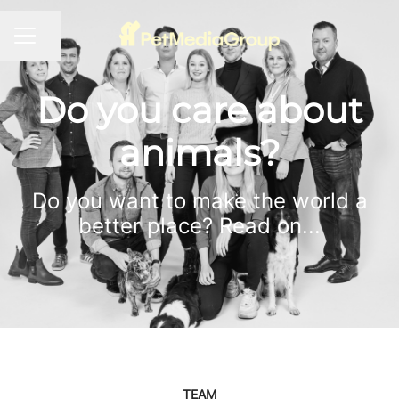
Share page
CAREER MENU
Do you care about
animals?
Do you want to make the world a
better place? Read on...
TEAM