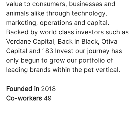
value to consumers, businesses and
animals alike through technology,
marketing, operations and capital.
Backed by world class investors such as
Verdane Capital, Back in Black, Otiva
Capital and 183 Invest our journey has
only begun to grow our portfolio of
leading brands within the pet vertical.
Founded in
2018
Co-workers
49