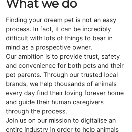
What we do
Finding your dream pet is not an easy
process. In fact, it can be incredibly
difficult with lots of things to bear in
mind as a prospective owner.
Our ambition is to provide trust, safety
and convenience for both pets and their
pet parents. Through our trusted local
brands, we help thousands of animals
every day find their loving forever home
and guide their human caregivers
through the process.
Join us on our mission to digitalise an
entire industry in order to help animals