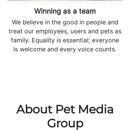
Winning as a team
We believe in the good in people and
treat our employees, users and pets as
family. Equality is essential; everyone
is welcome and every voice counts.
About Pet Media
Group