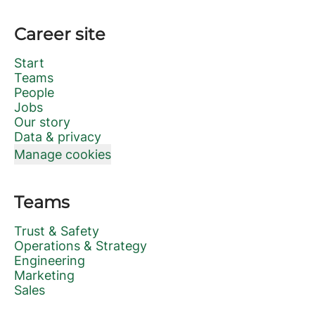
Career site
Start
Teams
People
Jobs
Our story
Data & privacy
Manage cookies
Teams
Trust & Safety
Operations & Strategy
Engineering
Marketing
Sales