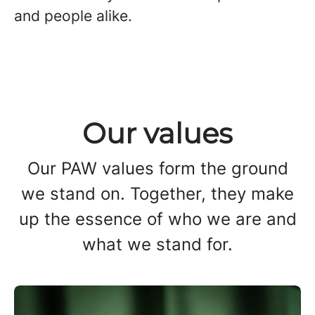
and people alike.
Our values
Our PAW values form the ground
we stand on. Together, they make
up the essence of who we are and
what we stand for.