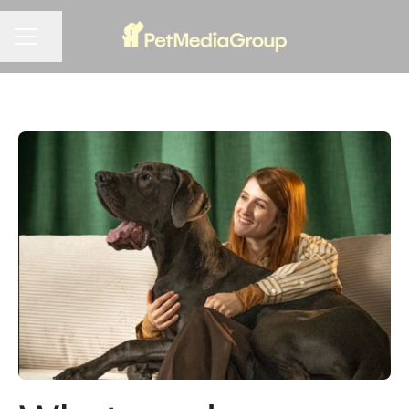
Share page
CAREER MENU