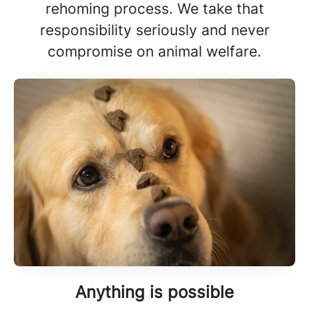
rehoming process. We take that
responsibility seriously and never
compromise on animal welfare.
Anything is possible