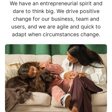
We have an entrepreneurial spirit and
dare to think big. We drive positive
change for our business, team and
users, and we are agile and quick to
adapt when circumstances change.