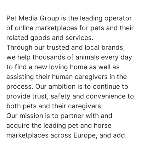
Pet Media Group is the leading operator
of online marketplaces for pets and their
related goods and services.
Through our trusted and local brands,
we help thousands of animals every day
to find a new loving home as well as
assisting their human caregivers in the
process. Our ambition is to continue to
provide trust, safety and convenience to
both pets and their caregivers.
Our mission is to partner with and
acquire the leading pet and horse
marketplaces across Europe, and add