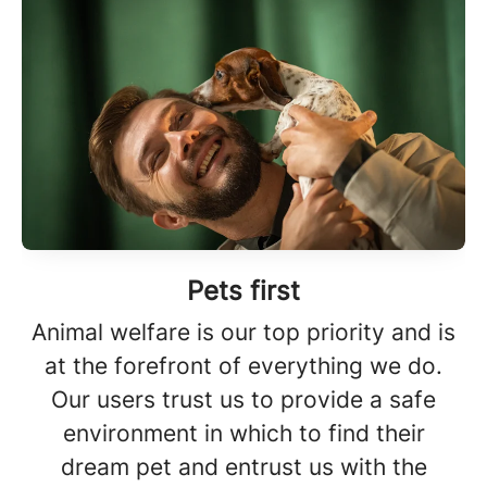
Pets first
Animal welfare is our top priority and is
at the forefront of everything we do.
Our users trust us to provide a safe
environment in which to find their
dream pet and entrust us with the