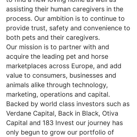
assisting their human caregivers in the
process. Our ambition is to continue to
provide trust, safety and convenience to
both pets and their caregivers.
Our mission is to partner with and
acquire the leading pet and horse
marketplaces across Europe, and add
value to consumers, businesses and
animals alike through technology,
marketing, operations and capital.
Backed by world class investors such as
Verdane Capital, Back in Black, Otiva
Capital and 183 Invest our journey has
only begun to grow our portfolio of