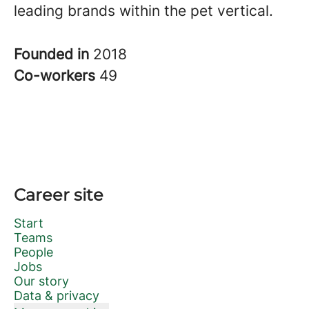
leading brands within the pet vertical.
Founded in
2018
Co-workers
49
Career site
Start
Teams
People
Jobs
Our story
Data & privacy