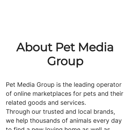
About Pet Media
Group
Pet Media Group is the leading operator
of online marketplaces for pets and their
related goods and services.
Through our trusted and local brands,
we help thousands of animals every day
to find a new loving home as well as