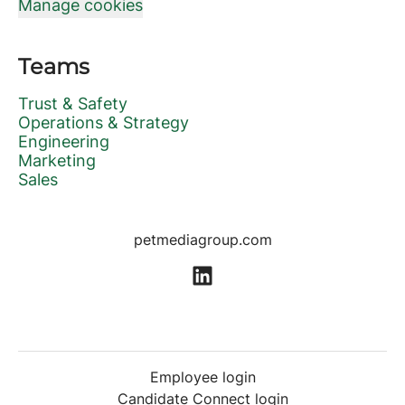
Manage cookies
Teams
Trust & Safety
Operations & Strategy
Engineering
Marketing
Sales
petmediagroup.com
Employee login
Candidate Connect login