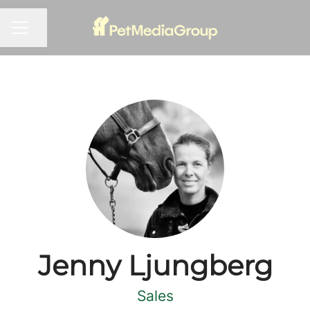
Share page
CAREER MENU
Jenny Ljungberg
Sales